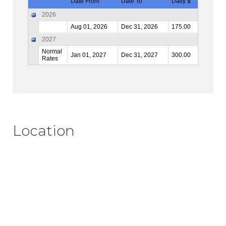
Date From
Date To
Daily $
2026
Aug 01, 2026
Dec 31, 2026
175.00
2027
Normal
Jan 01, 2027
Dec 31, 2027
300.00
Rates
Location