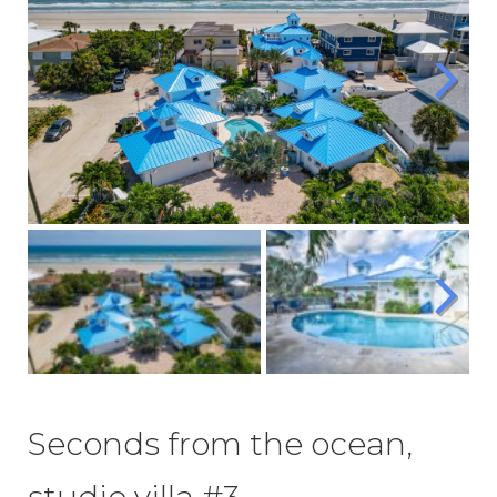
Seconds from the ocean,