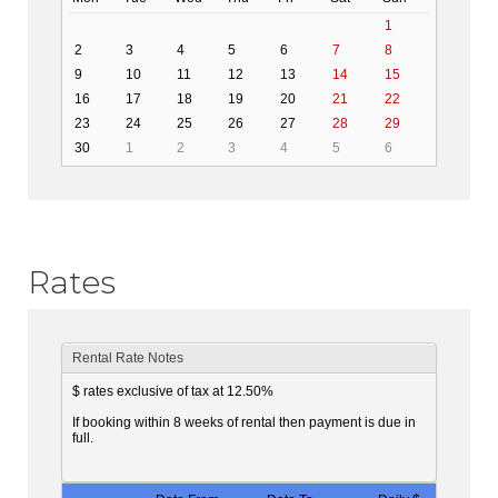
1
2
3
4
5
6
7
8
9
10
11
12
13
14
15
16
17
18
19
20
21
22
23
24
25
26
27
28
29
30
1
2
3
4
5
6
Rates
Rental Rate Notes
$ rates exclusive of tax at 12.50%
If booking within 8 weeks of rental then payment is due in
full.