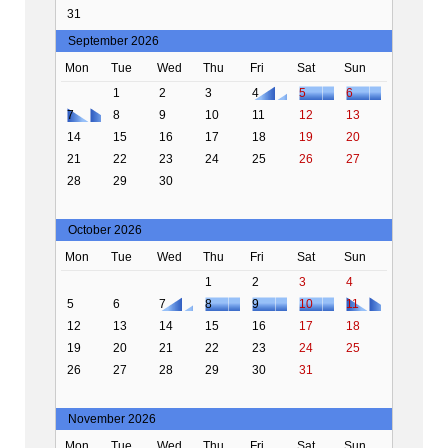
31
September 2026
Mon
Tue
Wed
Thu
Fri
Sat
Sun
1
2
3
4
5
6
7
8
9
10
11
12
13
14
15
16
17
18
19
20
21
22
23
24
25
26
27
28
29
30
October 2026
Mon
Tue
Wed
Thu
Fri
Sat
Sun
1
2
3
4
5
6
7
8
9
10
11
12
13
14
15
16
17
18
19
20
21
22
23
24
25
26
27
28
29
30
31
November 2026
Mon
Tue
Wed
Thu
Fri
Sat
Sun