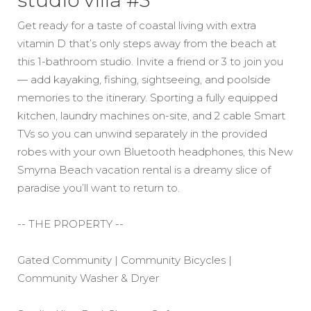
studio villa #3
Get ready for a taste of coastal living with extra
vitamin D that’s only steps away from the beach at
this 1-bathroom studio. Invite a friend or 3 to join you
— add kayaking, fishing, sightseeing, and poolside
memories to the itinerary. Sporting a fully equipped
kitchen, laundry machines on-site, and 2 cable Smart
TVs so you can unwind separately in the provided
robes with your own Bluetooth headphones, this New
Smyrna Beach vacation rental is a dreamy slice of
paradise you’ll want to return to.
-- THE PROPERTY --
Gated Community | Community Bicycles |
Community Washer & Dryer