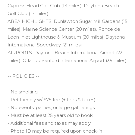
Cypress Head Golf Club (14 miles), Daytona Beach
Golf Club (17 miles)
AREA HIGHLIGHTS: Dunlawton Sugar Mill Gardens (15
miles), Marine Science Center (20 miles), Ponce de
Leon Inlet Lighthouse & Museum (20 miles), Daytona
International Speedway (21 miles)
AIRPORTS: Daytona Beach International Airport (22
miles), Orlando Sanford International Airport (35 miles)
-- POLICIES --
- No smoking
- Pet friendly w/ $75 fee (+ fees & taxes)
- No events, parties, or large gatherings
- Must be at least 25 years old to book
- Additional fees and taxes may apply
- Photo ID may be required upon check-in