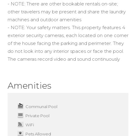
- NOTE: There are other bookable rentals on-site;
other travelers may be present and share the laundry
machines and outdoor amenities
- NOTE: Your safety matters. This property features 4
exterior security cameras, each located on one corner
of the house facing the parking and perimeter. They
do not look into any interior spaces or face the pool.
The cameras record video and sound continuously
Amenities
Communal Pool
Private Pool
WiFi
Pets Allowed