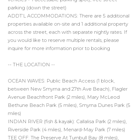
parking (down the street)
ADDT’L ACCOMMODATIONS: There are 5 additional
properties available on-site and 1 additional property
across the street, each with separate nightly rates. If
you would like to reserve multiple rentals, please
inquire for more information prior to booking
-- THE LOCATION --
OCEAN WAVES: Public Beach Access (1 block,
between New Smyrna and 27th Ave Beach), Flagler
Avenue Beachfront Park (2 miles), Mary McLeod
Bethune Beach Park (5 miles), Smyrna Dunes Park (5
miles)
INDIAN RIVER (fish & kayak): Callalisa Park (2 miles),
Riverside Park (4 miles), Menard-May Park (7 miles)
TEE OFF: The Preserve At Turnbull Bay (8 miles),