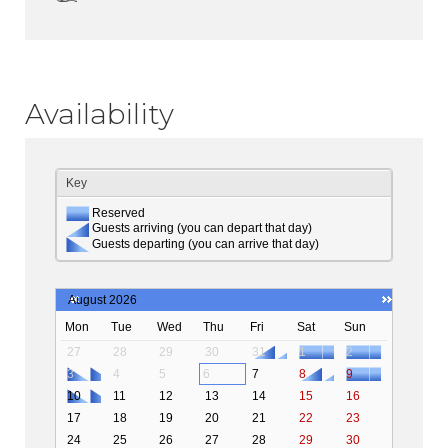
Availability
Key
Reserved
Guests arriving (you can depart that day)
Guests departing (you can arrive that day)
August 2026
Mon
Tue
Wed
Thu
Fri
Sat
Sun
27
28
29
30
31
1
2
3
4
5
6
7
8
9
10
11
12
13
14
15
16
17
18
19
20
21
22
23
24
25
26
27
28
29
30