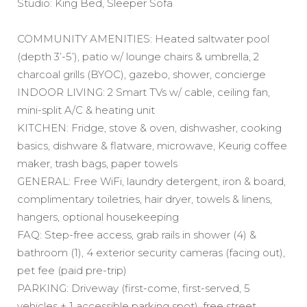
Studio: King Bed, Sleeper Sofa
COMMUNITY AMENITIES: Heated saltwater pool
(depth 3’-5’), patio w/ lounge chairs & umbrella, 2
charcoal grills (BYOC), gazebo, shower, concierge
INDOOR LIVING: 2 Smart TVs w/ cable, ceiling fan,
mini-split A/C & heating unit
KITCHEN: Fridge, stove & oven, dishwasher, cooking
basics, dishware & flatware, microwave, Keurig coffee
maker, trash bags, paper towels
GENERAL: Free WiFi, laundry detergent, iron & board,
complimentary toiletries, hair dryer, towels & linens,
hangers, optional housekeeping
FAQ: Step-free access, grab rails in shower (4) &
bathroom (1), 4 exterior security cameras (facing out),
pet fee (paid pre-trip)
PARKING: Driveway (first-come, first-served, 5
vehicles + 1 accessible parking spot), free street