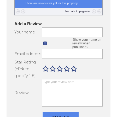
There are no reviews yet for this property
No data to paginate
Add a Review
Your name
Show your name on
review when
published?
Email address
Star Rating
(click to
specify 1-5)
Review