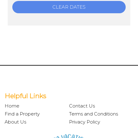
CLEAR DATES
Helpful Links
Home
Contact Us
Find a Property
Terms and Conditions
About Us
Privacy Policy