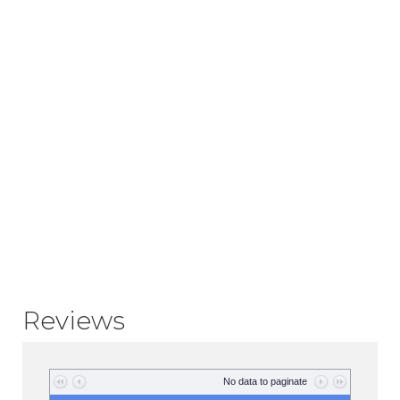
Reviews
No data to paginate