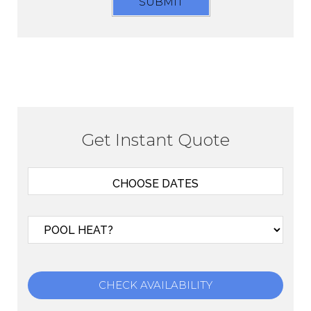
SUBMIT
Get Instant Quote
CHECK AVAILABILITY