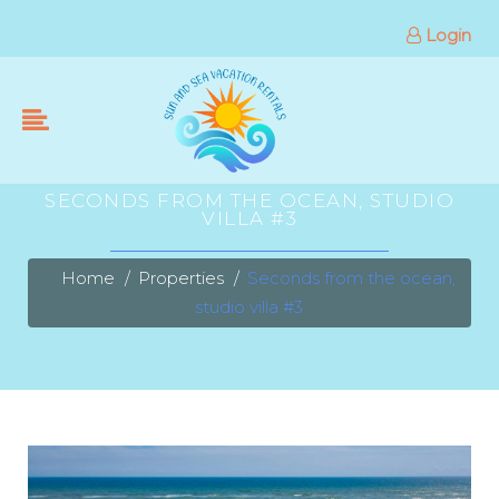
Login
SECONDS FROM THE OCEAN, STUDIO
VILLA #3
Home
Properties
Seconds from the ocean,
studio villa #3