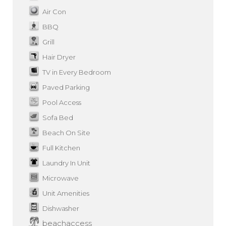
Air Con
BBQ
Grill
Hair Dryer
TV in Every Bedroom
Paved Parking
Pool Access
Sofa Bed
Beach On Site
Full Kitchen
Laundry In Unit
Microwave
Unit Amenities
Dishwasher
beachaccess