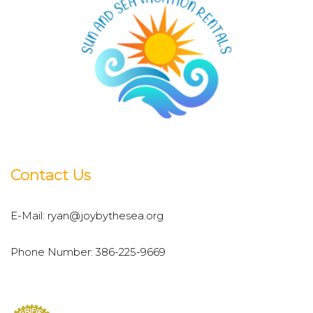
Contact Us
E-Mail:
ryan@joybythesea.org
Phone Number:
386-225-9669