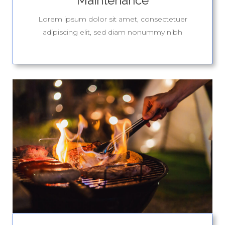
Maintenance
Lorem ipsum dolor sit amet, consectetuer
adipiscing elit, sed diam nonummy nibh