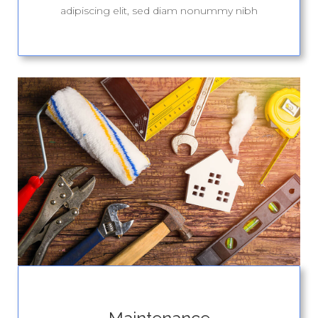
adipiscing elit, sed diam nonummy nibh