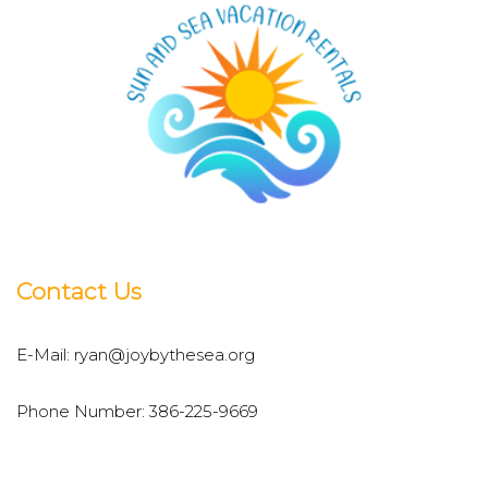
Contact Us
E-Mail:
ryan@joybythesea.org
Phone Number:
386-225-9669