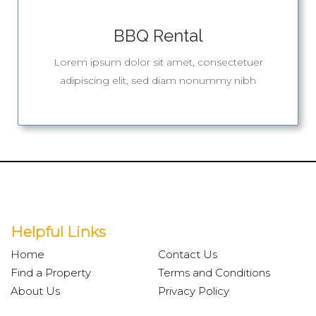
BBQ Rental
Lorem ipsum dolor sit amet, consectetuer
adipiscing elit, sed diam nonummy nibh
Helpful Links
Home
Contact Us
Find a Property
Terms and Conditions
About Us
Privacy Policy