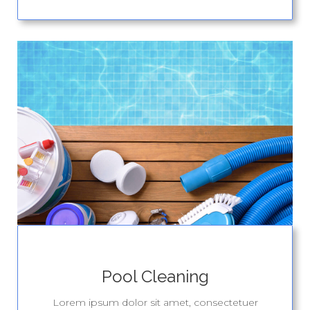
Pool Cleaning
Lorem ipsum dolor sit amet, consectetuer