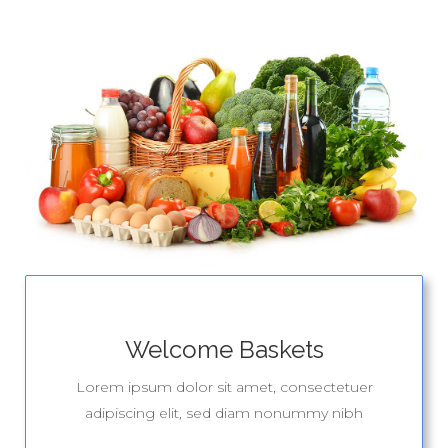
Welcome Baskets
Lorem ipsum dolor sit amet, consectetuer
adipiscing elit, sed diam nonummy nibh