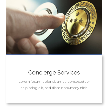
Concierge Services
Lorem ipsum dolor sit amet, consectetuer
adipiscing elit, sed diam nonummy nibh