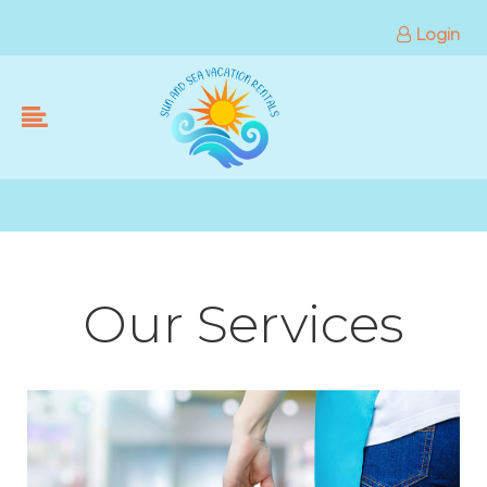
Login
Our Services