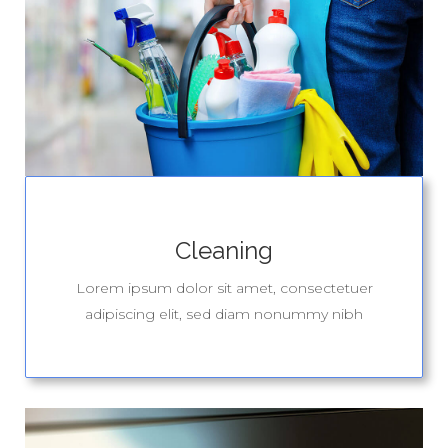
Cleaning
Lorem ipsum dolor sit amet, consectetuer
adipiscing elit, sed diam nonummy nibh