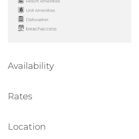
Resort Amenities
Unit Amenities
Dishwasher
beachaccess
Availability
Rates
Location