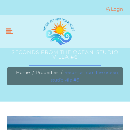
Login
SECONDS FROM THE OCEAN, STUDIO
VILLA #6
Home
Properties
Seconds from the ocean,
studio villa #6