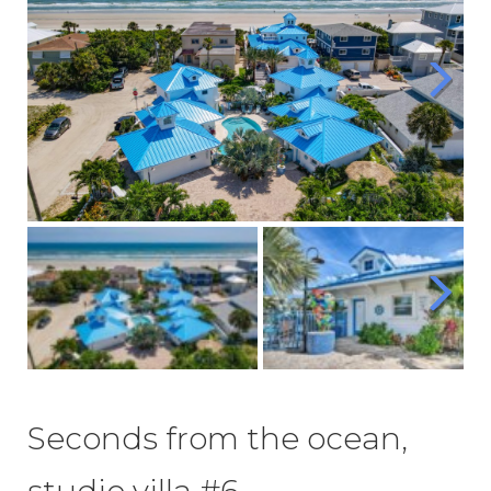
Seconds from the ocean,