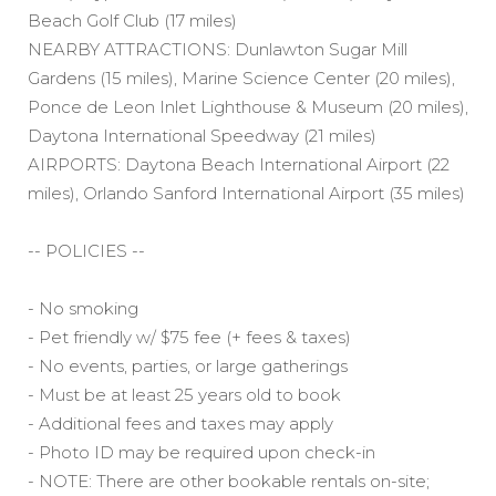
Beach Golf Club (17 miles)
NEARBY ATTRACTIONS: Dunlawton Sugar Mill
Gardens (15 miles), Marine Science Center (20 miles),
Ponce de Leon Inlet Lighthouse & Museum (20 miles),
Daytona International Speedway (21 miles)
AIRPORTS: Daytona Beach International Airport (22
miles), Orlando Sanford International Airport (35 miles)
-- POLICIES --
- No smoking
- Pet friendly w/ $75 fee (+ fees & taxes)
- No events, parties, or large gatherings
- Must be at least 25 years old to book
- Additional fees and taxes may apply
- Photo ID may be required upon check-in
- NOTE: There are other bookable rentals on-site;