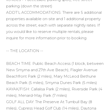
parking (down the street)
ADDT’L ACCOMMODATIONS: There are 5 additional
properties available on-site and 1 additional property
across the street, each with separate nightly rates. If
you would like to reserve multiple rentals, please
inquire for more information prior to booking
-- THE LOCATION --
BEACH TIME: Public Beach Access (1 block, between
New Smyrna and 27th Ave Beach), Flagler Avenue
Beachfront Park (2 miles), Mary McLeod Bethune
Beach Park (5 miles), Smyrna Dunes Park (5 miles)
KAYAK/FISH: Callalisa Park (2 miles), Riverside Park (4
miles), Menard-May Park (7 miles)
GOLF ALL DAY: The Preserve At Turnbull Bay (8
miles), Cypress Head Golf Club (14 miles), Daytona