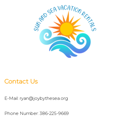
Contact Us
E-Mail:
ryan@joybythesea.org
Phone Number:
386-225-9669