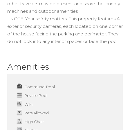
other travelers may be present and share the laundry
machines and outdoor amenities
- NOTE: Your safety matters. This property features 4
exterior security cameras, each located on one corner
of the house facing the parking and perimeter. They
do not look into any interior spaces or face the pool.
Amenities
Communal Pool
Private Pool
WiFi
Pets Allowed
High Chair