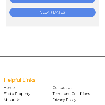
CLEAR DATES
Helpful Links
Home
Contact Us
Find a Property
Terms and Conditions
About Us
Privacy Policy