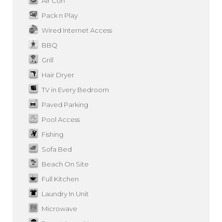
Air Con
Pack n Play
Wired Internet Access
BBQ
Grill
Hair Dryer
TV in Every Bedroom
Paved Parking
Pool Access
Fishing
Sofa Bed
Beach On Site
Full Kitchen
Laundry In Unit
Microwave