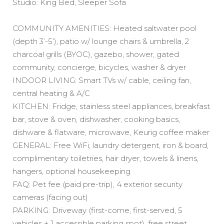
Studio: King Bed, Sleeper Sofa
COMMUNITY AMENITIES: Heated saltwater pool
(depth 3’-5’), patio w/ lounge chairs & umbrella, 2
charcoal grills (BYOC), gazebo, shower, gated
community, concierge, bicycles, washer & dryer
INDOOR LIVING: Smart TVs w/ cable, ceiling fan,
central heating & A/C
KITCHEN: Fridge, stainless steel appliances, breakfast
bar, stove & oven, dishwasher, cooking basics,
dishware & flatware, microwave, Keurig coffee maker
GENERAL: Free WiFi, laundry detergent, iron & board,
complimentary toiletries, hair dryer, towels & linens,
hangers, optional housekeeping
FAQ: Pet fee (paid pre-trip), 4 exterior security
cameras (facing out)
PARKING: Driveway (first-come, first-served, 5
vehicles + 1 accessible parking spot), free street