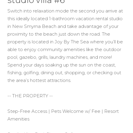
studio villa #6
Switch into relaxation mode the second you arrive at
this ideally located 1-bathroom vacation rental studio
in New Smyrna Beach and take advantage of your
proximity to the beach just down the road. The
property is located in Joy By The Sea where you’ll be
able to enjoy community amenities like the outdoor
pool, gazebo, grills, laundry machines, and more!
Spend your days soaking up the sun on the coast,
fishing, golfing, dining out, shopping, or checking out
the area’s hottest attractions.
-- THE PROPERTY --
Step-Free Access | Pets Welcome w/ Fee | Resort
Amenities