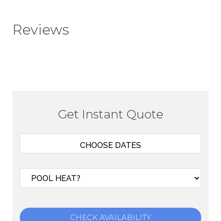
Reviews
Get Instant Quote
CHECK AVAILABILITY