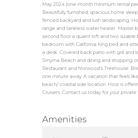
May 2024 (one-month minimum rental perio
Beautifully furnished, spacious home sleeps
fenced backyard and lush landscaping. Hom
range and tankless water heater. Master 
second floor a quaint loft and two sizabl
bedroom with California King bed and sit
a desk. Covered back patio with grill and
Smyrna Beach and dining and shopping on F
Restaurant and Norwood’s Treehouse. Brin
one minute away. A vacation that feels lik
beach/ coastal side location. Host is offer
Cruisers. Contact us today for your private 
Amenities