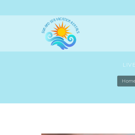
LIV
Hom