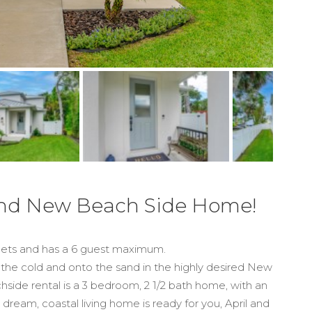
rand New Beach Side Home!
 pets and has a 6 guest maximum.
the cold and onto the sand in the highly desired New
side rental is a 3 bedroom, 2 1/2 bath home, with an
ream, coastal living home is ready for you, April and