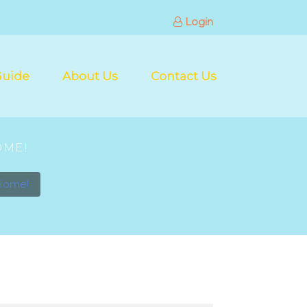
Login
Guide
About Us
Contact Us
OME!
 Home!