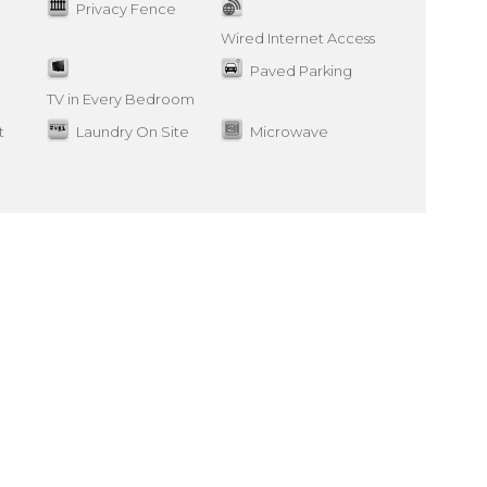
Privacy Fence
Wired Internet Access
Paved Parking
TV in Every Bedroom
t
Laundry On Site
Microwave