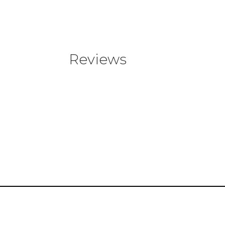
Reviews