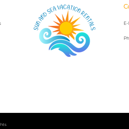
C
s
E-
Ph
ghts