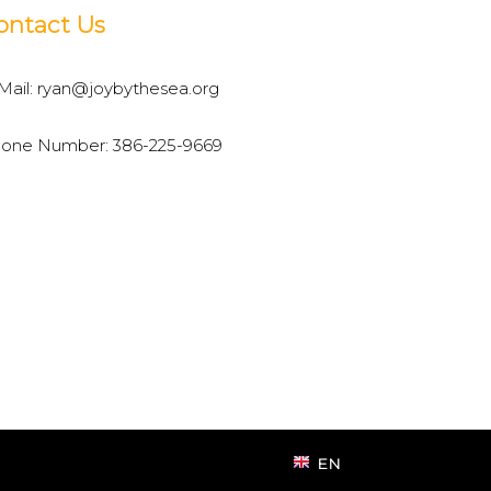
ontact Us
Mail:
ryan@joybythesea.org
one Number:
386-225-9669
EN