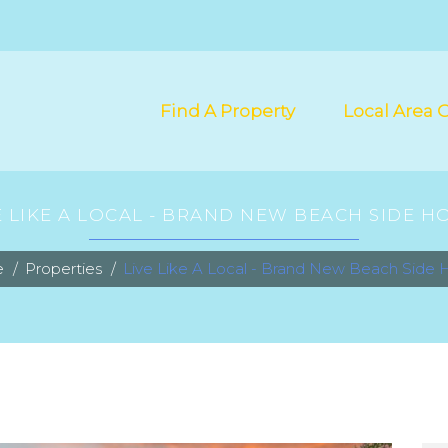
Find A Property
Local Area 
E LIKE A LOCAL - BRAND NEW BEACH SIDE H
e
Properties
Live Like A Local - Brand New Beach Side