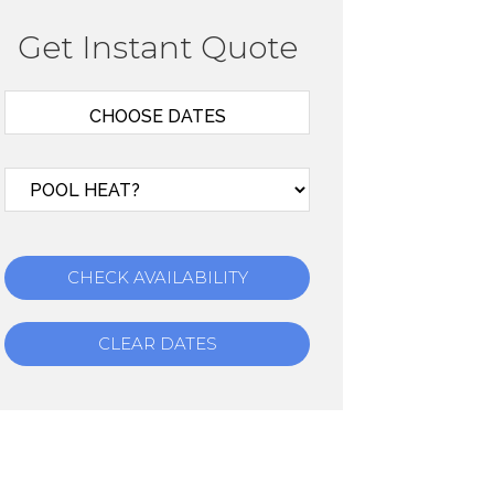
Get Instant Quote
CHECK AVAILABILITY
CLEAR DATES