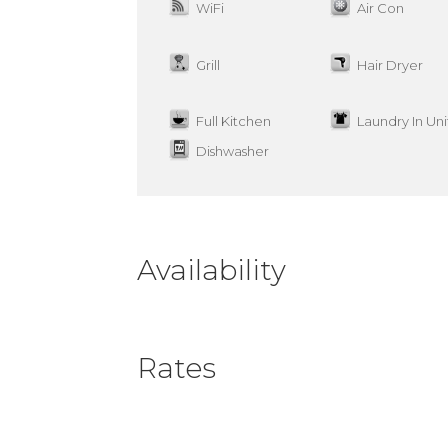
WiFi
Air Con
Grill
Hair Dryer
Full Kitchen
Laundry In Uni
Dishwasher
Availability
Rates