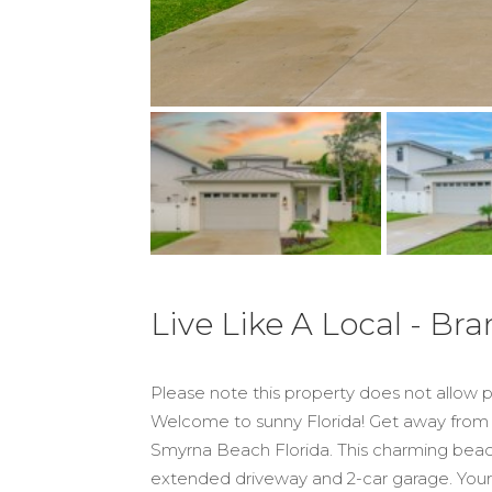
Live Like A Local - B
Please note this property does not allow
Welcome to sunny Florida! Get away from 
Smyrna Beach Florida. This charming beach
extended driveway and 2-car garage. Your d