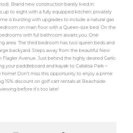
d). Brand new construction barely lived in.
 up to eight with a fully equipped kitchen, privately
e is bursting with upgrades to include a natural gas
bedroom on main floor with a Queen-size bed. On the
e bedrooms with full bathroom awaits you. One
ting area. The third bedroom has two queen beds and
 large backyard. Steps away from the beautiful New
lagler Avenue. Just behind the highly desired Garlic
g your paddleboard and kayak to Callalisa Park –
e home! Don’t miss this opportunity to enjoy a prime
ing 15% discount on golf cart rentals at Beachside
viewing before it’s too late!