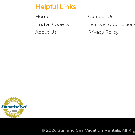
Helpful Links
Home
Contact Us
Find a Property
Terms and Condition
About Us
Privacy Policy
© 2026 Sun and Sea Vacation Rentals. All Ri