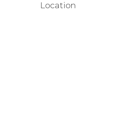
Location